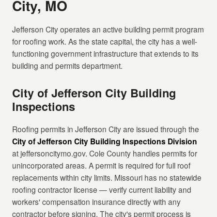
City, MO
Jefferson City operates an active building permit program
for roofing work. As the state capital, the city has a well-
functioning government infrastructure that extends to its
building and permits department.
City of Jefferson City Building
Inspections
Roofing permits in Jefferson City are issued through the
City of Jefferson City Building Inspections Division
at jeffersoncitymo.gov. Cole County handles permits for
unincorporated areas. A permit is required for full roof
replacements within city limits. Missouri has no statewide
roofing contractor license — verify current liability and
workers' compensation insurance directly with any
contractor before signing. The city's permit process is