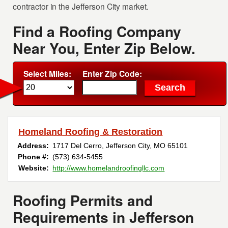
contractor in the Jefferson City market.
Find a Roofing Company
Near You, Enter Zip Below.
Select Miles:
Enter Zip Code:
Homeland Roofing & Restoration
Address:
1717 Del Cerro
,
Jefferson City
,
MO
65101
Phone #:
(573) 634-5455
Website:
http://www.homelandroofingllc.com
Roofing Permits and
Requirements in Jefferson