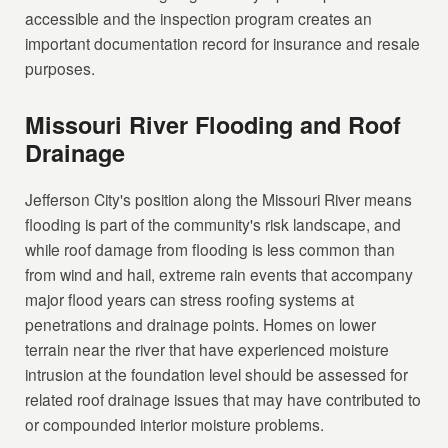
accessible and the inspection program creates an
important documentation record for insurance and resale
purposes.
Missouri River Flooding and Roof
Drainage
Jefferson City's position along the Missouri River means
flooding is part of the community's risk landscape, and
while roof damage from flooding is less common than
from wind and hail, extreme rain events that accompany
major flood years can stress roofing systems at
penetrations and drainage points. Homes on lower
terrain near the river that have experienced moisture
intrusion at the foundation level should be assessed for
related roof drainage issues that may have contributed to
or compounded interior moisture problems.