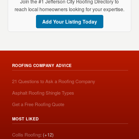
Join the #1 Jefferson City Roofing Directory to
reach local homeowners looking for your expertise.
Add Your Listing Today
ROOFING COMPANY ADVICE
21 Questions to Ask a Roofing Company
Asphalt Roofing Shingle Types
Get a Free Roofing Quote
MOST LIKED
Collis Roofing
: (+12)