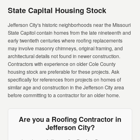
State Capital Housing Stock
Jefferson City's historic neighborhoods near the Missouri
State Capitol contain homes from the late nineteenth and
early twentieth centuries where roofing replacements
may involve masonry chimneys, original framing, and
architectural details not found in newer construction.
Contractors with experience on older Cole County
housing stock are preferable for these projects. Ask
specifically for references from projects on homes of
similar age and construction in the Jefferson City area
before committing to a contractor for an older home.
Are you a Roofing Contractor in
Jefferson City?