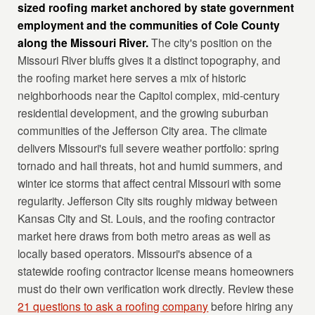
sized roofing market anchored by state government
employment and the communities of Cole County
along the Missouri River.
The city's position on the
Missouri River bluffs gives it a distinct topography, and
the roofing market here serves a mix of historic
neighborhoods near the Capitol complex, mid-century
residential development, and the growing suburban
communities of the Jefferson City area. The climate
delivers Missouri's full severe weather portfolio: spring
tornado and hail threats, hot and humid summers, and
winter ice storms that affect central Missouri with some
regularity. Jefferson City sits roughly midway between
Kansas City and St. Louis, and the roofing contractor
market here draws from both metro areas as well as
locally based operators. Missouri's absence of a
statewide roofing contractor license means homeowners
must do their own verification work directly. Review these
21 questions to ask a roofing company
before hiring any