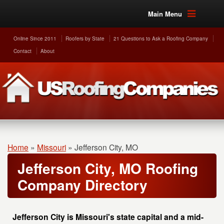
Main Menu
Online Since 2011
Roofers by State
21 Questions to Ask a Roofing Company
Contact
About
Home
»
Missouri
»
Jefferson City, MO
Jefferson City, MO Roofing
Company Directory
Jefferson City is Missouri's state capital and a mid-