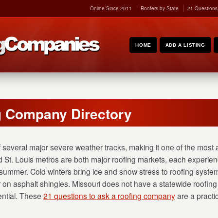
Online Since 2011
Roofers by State
21 Questions
HOME
ADD A LISTING
g Company Directory
f several major severe weather tracks, making it one of the most a
d St. Louis metros are both major roofing markets, each experie
summer. Cold winters bring ice and snow stress to roofing system
n asphalt shingles. Missouri does not have a statewide roofing 
ential. These
21 questions to ask a roofing company
are a practi