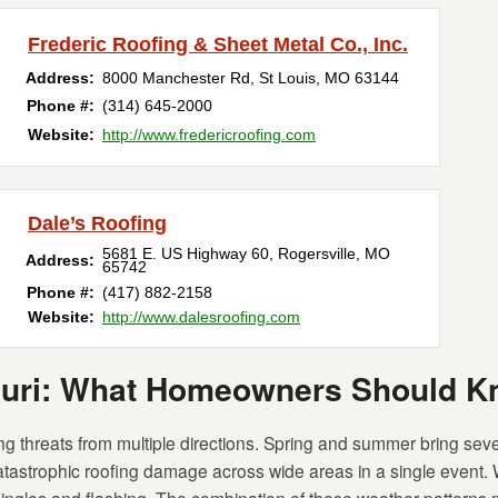
Frederic Roofing & Sheet Metal Co., Inc.
Address:
8000 Manchester Rd
,
St Louis
,
MO
63144
Phone #:
(314) 645-2000
Website:
http://www.fredericroofing.com
Dale’s Roofing
5681 E. US Highway 60
,
Rogersville
,
MO
Address:
65742
Phone #:
(417) 882-2158
Website:
http://www.dalesroofing.com
ouri: What Homeowners Should 
 threats from multiple directions. Spring and summer bring seve
tastrophic roofing damage across wide areas in a single event. 