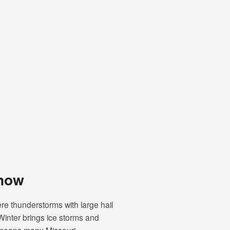
Know
re thunderstorms with large hail
Winter brings ice storms and