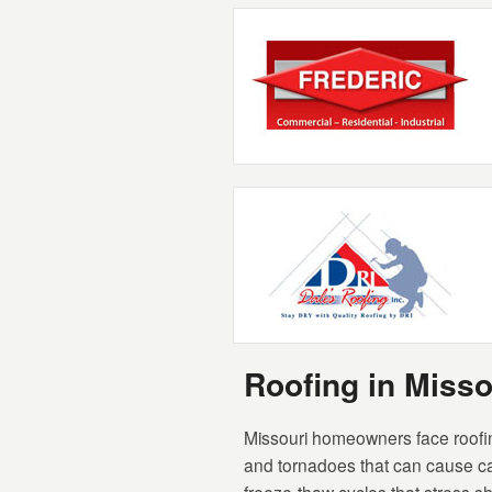
Roofing in Miss
Missouri homeowners face roofing
and tornadoes that can cause ca