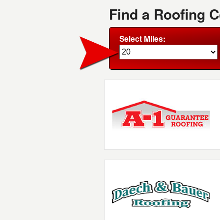
Find a Roofing 
Select Miles: