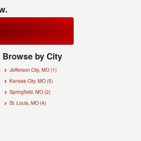
w.
Browse by City
Jefferson City, MO
(1)
Kansas City, MO
(5)
Springfield, MO
(2)
St. Louis, MO
(4)