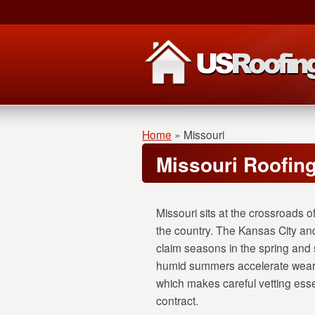
Home
»
Missouri
Missouri Roofin
Missouri sits at the crossroads o
the country. The Kansas City an
claim seasons in the spring and 
humid summers accelerate wear o
which makes careful vetting ess
contract.