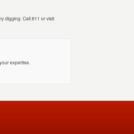
 digging. Call 811 or visit
your expertise.