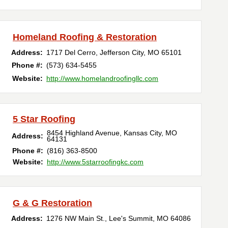
Homeland Roofing & Restoration
Address:
1717 Del Cerro
,
Jefferson City
,
MO
65101
Phone #:
(573) 634-5455
Website:
http://www.homelandroofingllc.com
5 Star Roofing
8454 Highland Avenue
,
Kansas City
,
MO
Address:
64131
Phone #:
(816) 363-8500
Website:
http://www.5starroofingkc.com
G & G Restoration
Address:
1276 NW Main St.
,
Lee's Summit
,
MO
64086