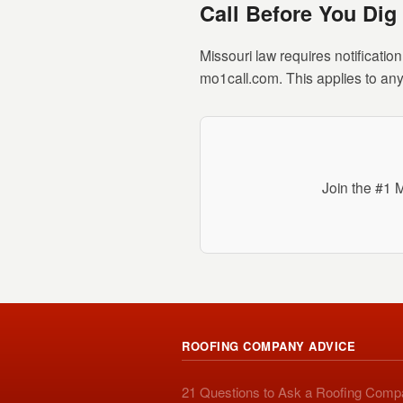
Call Before You Dig
Missouri law requires notificatio
mo1call.com. This applies to any
Join the #1 
ROOFING COMPANY ADVICE
21 Questions to Ask a Roofing Com