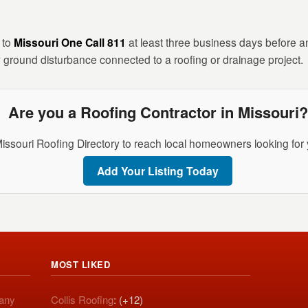
n to
Missouri One Call 811
at least three business days before any
 ground disturbance connected to a roofing or drainage project.
Are you a Roofing Contractor in Missouri?
Missouri Roofing Directory to reach local homeowners looking for 
Add Your Listing Today
MOST LIKED
pany
Collis Roofing
: (+12)