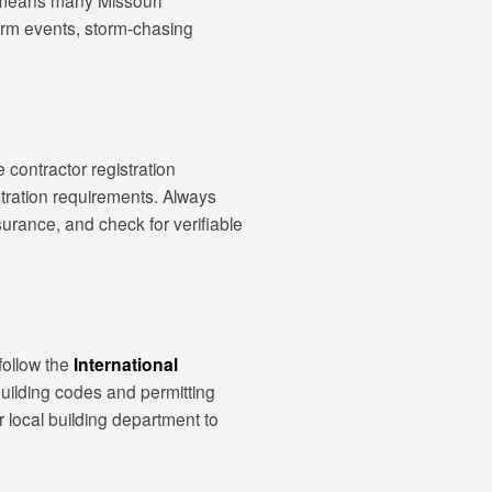
s means many Missouri
torm events, storm-chasing
 contractor registration
stration requirements. Always
surance, and check for verifiable
follow the
International
uilding codes and permitting
 local building department to