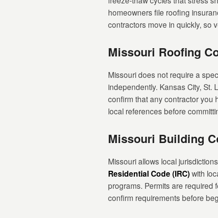
freeze-thaw cycles that stress 
homeowners file roofing insuranc
contractors move in quickly, so ve
Missouri Roofing Co
Missouri does not require a speci
independently. Kansas City, St. L
confirm that any contractor you h
local references before committi
Missouri Building 
Missouri allows local jurisdictio
Residential Code (IRC)
with loc
programs. Permits are required f
confirm requirements before beg