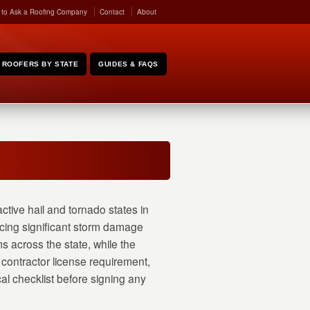
 to Ask a Roofing Company
Contact
About
ROOFERS BY STATE
GUIDES & FAQS
ctive hail and tornado states in
ncing significant storm damage
s across the state, while the
contractor license requirement,
cal checklist before signing any