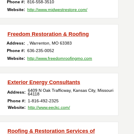
Phone #:
816-558-3510
Website:
http://www.midwestrestore.com/
Freedom Restoration & Roofing
Address:
,
Warrenton
,
MO
63383
Phone #:
636-235-0052
Website:
http://www.freedomroofingmo.com
Exterior Energy Consultants
6409 N Oak Trafficway
,
Kansas City
,
Missouri
Address:
64118
Phone #:
1-816-492-2325
Website:
http://www.eeckc.com/
Roofing & Restoration Services of