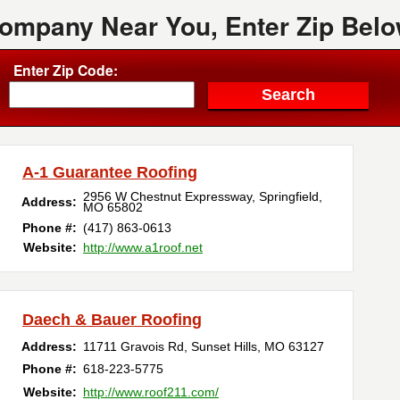
Company Near You, Enter Zip Belo
Enter Zip Code:
A-1 Guarantee Roofing
2956 W Chestnut Expressway
,
Springfield
,
Address:
MO
65802
Phone #:
(417) 863-0613
Website:
http://www.a1roof.net
Daech & Bauer Roofing
Address:
11711 Gravois Rd
,
Sunset Hills
,
MO
63127
Phone #:
618-223-5775
Website:
http://www.roof211.com/