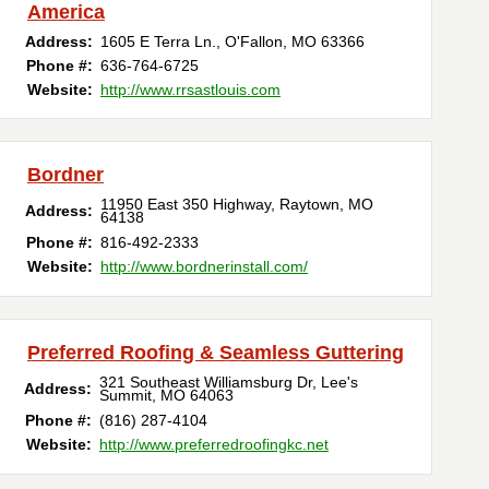
America
Address:
1605 E Terra Ln.
,
O'Fallon
,
MO
63366
Phone #:
636-764-6725
Website:
http://www.rrsastlouis.com
Bordner
11950 East 350 Highway
,
Raytown
,
MO
Address:
64138
Phone #:
816-492-2333
Website:
http://www.bordnerinstall.com/
Preferred Roofing & Seamless Guttering
321 Southeast Williamsburg Dr
,
Lee's
Address:
Summit
,
MO
64063
Phone #:
(816) 287-4104
Website:
http://www.preferredroofingkc.net