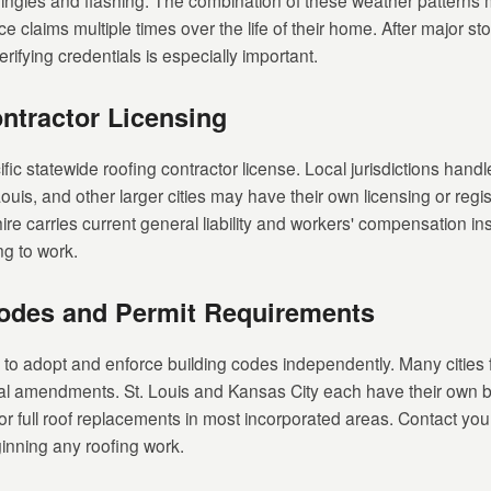
shingles and flashing. The combination of these weather pattern
e claims multiple times over the life of their home. After major s
rifying credentials is especially important.
ntractor Licensing
fic statewide roofing contractor license. Local jurisdictions handle
ouis, and other larger cities may have their own licensing or regi
ire carries current general liability and workers' compensation in
ng to work.
Codes and Permit Requirements
ns to adopt and enforce building codes independently. Many cities 
al amendments. St. Louis and Kansas City each have their own b
or full roof replacements in most incorporated areas. Contact your
inning any roofing work.