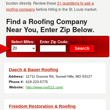
burden directly. Review these
21 questions to ask a
roofing company
before hiring in the St. Louis market.
Find a Roofing Company
Near You, Enter Zip Below.
Select Miles:
Enter Zip Code:
Daech & Bauer Roofing
Address:
11711 Gravois Rd
,
Sunset Hills
,
MO
63127
Phone #:
618-223-5775
Website:
http://www.roof211.com/
Freedom Restoration & Roofing