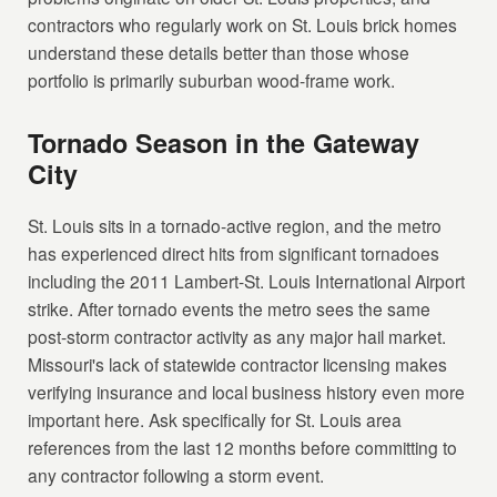
contractors who regularly work on St. Louis brick homes
understand these details better than those whose
portfolio is primarily suburban wood-frame work.
Tornado Season in the Gateway
City
St. Louis sits in a tornado-active region, and the metro
has experienced direct hits from significant tornadoes
including the 2011 Lambert-St. Louis International Airport
strike. After tornado events the metro sees the same
post-storm contractor activity as any major hail market.
Missouri's lack of statewide contractor licensing makes
verifying insurance and local business history even more
important here. Ask specifically for St. Louis area
references from the last 12 months before committing to
any contractor following a storm event.