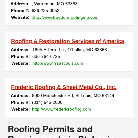
Address:
,
Warrenton
,
MO
63383
Phone #:
636-235-0052
Website:
http://www.freedomroofingmo.com
Roofing & Restoration Services of America
Address:
1605 E Terra Ln.
,
O'Fallon
,
MO
63366
Phone #:
636-764-6725
Website:
http://www.rrsastlouis.com
Frederic Roofing & Sheet Metal Co., Inc.
Address:
8000 Manchester Rd
,
St Louis
,
MO
63144
Phone #:
(314) 645-2000
Website:
http://www.fredericroofing.com
Roofing Permits and