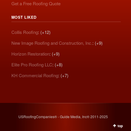
Get a Free Roofing Quote
MOST LIKED
Collis Roofing
: (+12)
New Image Roofing and Construction, Inc.
: (+9)
Horizon Restoration
: (+9)
Elite Pro Roofing LLC
: (+8)
KH Commercial Roofing
: (+7)
USRoofingCompanies® - Guide Media, Inc® 2011-2025
top