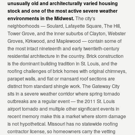
unusually old and architecturally varied housing
stock and one of the most active severe weather
environments in the Midwest.
The city's
neighborhoods — Soulard, Lafayette Square, The Hill,
Tower Grove, and the inner suburbs of Clayton, Webster
Groves, Kirkwood, and Maplewood — contain some of
the most intact nineteenth and early twentieth-century
residential architecture in the country. Brick construction
is the dominant building tradition in St. Louis, and the
roofing challenges of brick homes with original chimneys,
parapet walls, and flat or mansard roof sections are
distinct from standard shingle work. The Gateway City
sits in a severe weather corridor where spring tornado
outbreaks are a regular event — the 2011 St. Louis
airport tornado and multiple other significant events in
recent memory make this a market where storm damage
is not hypothetical. Missouri has no statewide roofing
contractor license, so homeowners carry the vetting