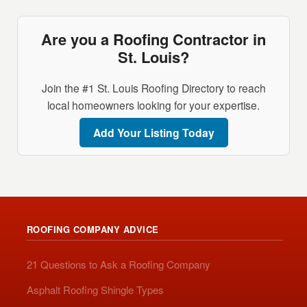
Are you a Roofing Contractor in
St. Louis?
Join the #1 St. Louis Roofing Directory to reach
local homeowners looking for your expertise.
Add Your Listing Today
ROOFING COMPANY ADVICE
21 Questions to Ask a Roofing Company
Asphalt Roofing Shingle Types