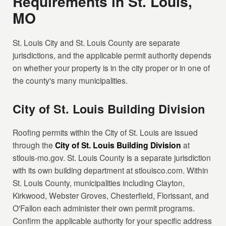
Requirements in St. Louis,
MO
St. Louis City and St. Louis County are separate
jurisdictions, and the applicable permit authority depends
on whether your property is in the city proper or in one of
the county's many municipalities.
City of St. Louis Building Division
Roofing permits within the City of St. Louis are issued
through the
City of St. Louis Building Division
at
stlouis-mo.gov. St. Louis County is a separate jurisdiction
with its own building department at stlouisco.com. Within
St. Louis County, municipalities including Clayton,
Kirkwood, Webster Groves, Chesterfield, Florissant, and
O'Fallon each administer their own permit programs.
Confirm the applicable authority for your specific address