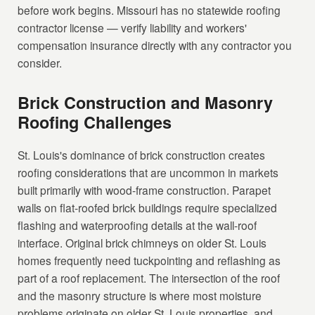
before work begins. Missouri has no statewide roofing
contractor license — verify liability and workers'
compensation insurance directly with any contractor you
consider.
Brick Construction and Masonry
Roofing Challenges
St. Louis's dominance of brick construction creates
roofing considerations that are uncommon in markets
built primarily with wood-frame construction. Parapet
walls on flat-roofed brick buildings require specialized
flashing and waterproofing details at the wall-roof
interface. Original brick chimneys on older St. Louis
homes frequently need tuckpointing and reflashing as
part of a roof replacement. The intersection of the roof
and the masonry structure is where most moisture
problems originate on older St. Louis properties, and