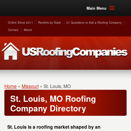
Main Menu
Online Since 2011
Roofers by State
21 Questions to Ask a Roofing Company
Contact
About
Home
»
Missouri
»
St. Louis, MO
St. Louis, MO Roofing
Company Directory
St. Louis is a roofing market shaped by an