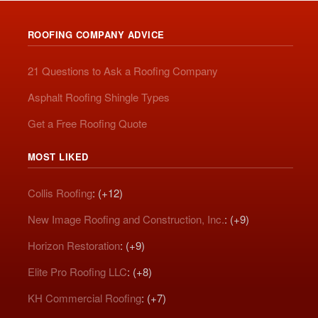
ROOFING COMPANY ADVICE
21 Questions to Ask a Roofing Company
Asphalt Roofing Shingle Types
Get a Free Roofing Quote
MOST LIKED
Collis Roofing
: (+12)
New Image Roofing and Construction, Inc.
: (+9)
Horizon Restoration
: (+9)
Elite Pro Roofing LLC
: (+8)
KH Commercial Roofing
: (+7)