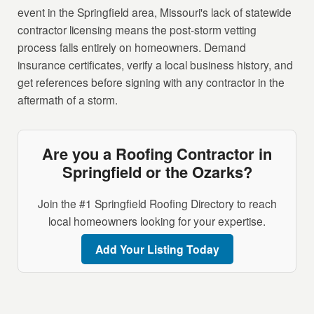
event in the Springfield area, Missouri's lack of statewide
contractor licensing means the post-storm vetting
process falls entirely on homeowners. Demand
insurance certificates, verify a local business history, and
get references before signing with any contractor in the
aftermath of a storm.
Are you a Roofing Contractor in
Springfield or the Ozarks?
Join the #1 Springfield Roofing Directory to reach
local homeowners looking for your expertise.
Add Your Listing Today