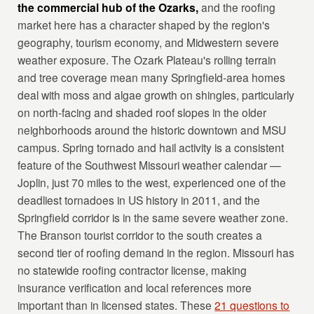
the commercial hub of the Ozarks,
and the roofing
market here has a character shaped by the region's
geography, tourism economy, and Midwestern severe
weather exposure. The Ozark Plateau's rolling terrain
and tree coverage mean many Springfield-area homes
deal with moss and algae growth on shingles, particularly
on north-facing and shaded roof slopes in the older
neighborhoods around the historic downtown and MSU
campus. Spring tornado and hail activity is a consistent
feature of the Southwest Missouri weather calendar —
Joplin, just 70 miles to the west, experienced one of the
deadliest tornadoes in US history in 2011, and the
Springfield corridor is in the same severe weather zone.
The Branson tourist corridor to the south creates a
second tier of roofing demand in the region. Missouri has
no statewide roofing contractor license, making
insurance verification and local references more
important than in licensed states. These
21 questions to