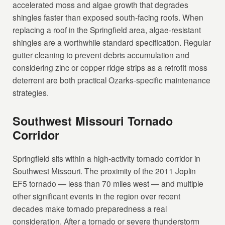
accelerated moss and algae growth that degrades
shingles faster than exposed south-facing roofs. When
replacing a roof in the Springfield area, algae-resistant
shingles are a worthwhile standard specification. Regular
gutter cleaning to prevent debris accumulation and
considering zinc or copper ridge strips as a retrofit moss
deterrent are both practical Ozarks-specific maintenance
strategies.
Southwest Missouri Tornado
Corridor
Springfield sits within a high-activity tornado corridor in
Southwest Missouri. The proximity of the 2011 Joplin
EF5 tornado — less than 70 miles west — and multiple
other significant events in the region over recent
decades make tornado preparedness a real
consideration. After a tornado or severe thunderstorm