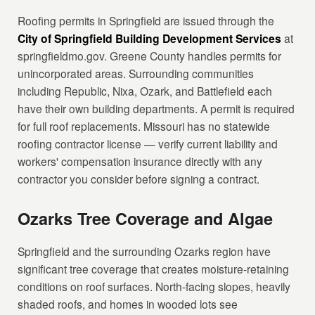
Roofing permits in Springfield are issued through the
City of Springfield Building Development Services
at
springfieldmo.gov. Greene County handles permits for
unincorporated areas. Surrounding communities
including Republic, Nixa, Ozark, and Battlefield each
have their own building departments. A permit is required
for full roof replacements. Missouri has no statewide
roofing contractor license — verify current liability and
workers' compensation insurance directly with any
contractor you consider before signing a contract.
Ozarks Tree Coverage and Algae
Springfield and the surrounding Ozarks region have
significant tree coverage that creates moisture-retaining
conditions on roof surfaces. North-facing slopes, heavily
shaded roofs, and homes in wooded lots see