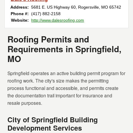
Address:
5681 E. US Highway 60
,
Rogersville
,
MO
65742
Phone #:
(417) 882-2158
Website:
http://www.dalesroofing.com
Roofing Permits and
Requirements in Springfield,
MO
Springfield operates an active building permit program for
roofing work. The city's size makes the permitting
process functional and accessible, and permits create
the documentation trail important for insurance and
resale purposes.
City of Springfield Building
Development Services