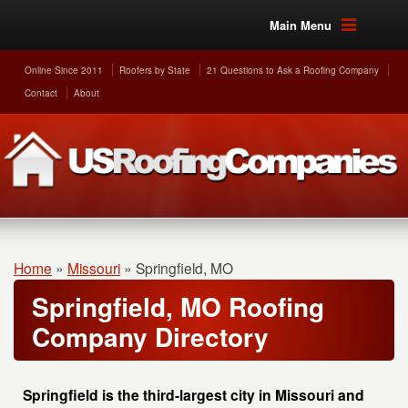
Main Menu
Online Since 2011
Roofers by State
21 Questions to Ask a Roofing Company
Contact
About
Home
»
Missouri
»
Springfield, MO
Springfield, MO Roofing
Company Directory
Springfield is the third-largest city in Missouri and