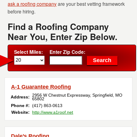
ask a roofing company
are your best vetting framework
before hiring.
Find a Roofing Company
Near You, Enter Zip Below.
Select Miles:
Enter Zip Code:
A-1 Guarantee Roofing
2956 W Chestnut Expressway
,
Springfield
,
MO
Address:
65802
Phone #:
(417) 863-0613
Website:
http://www.a1roof.net
Dale’s Roofing