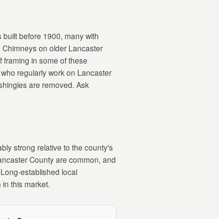
s built before 1900, many with
s. Chimneys on older Lancaster
f framing in some of these
s who regularly work on Lancaster
 shingles are removed. Ask
ly strong relative to the county's
 Lancaster County are common, and
. Long-established local
 in this market.