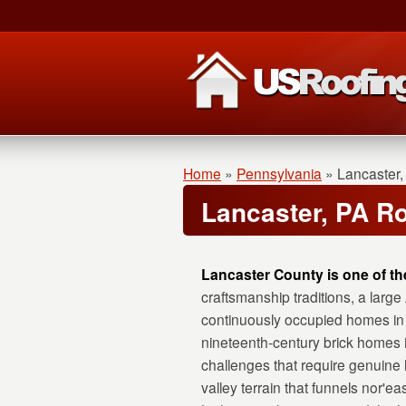
Home
»
Pennsylvania
»
Lancaster,
Lancaster, PA R
Lancaster County is one of th
craftsmanship traditions, a lar
continuously occupied homes in 
nineteenth-century brick homes 
challenges that require genuine 
valley terrain that funnels nor'