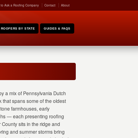
 to Ask a Roofing Company
Contact
About
ROOFERS BY STATE
GUIDES & FAQS
y a mix of Pennsylvania Dutch
k that spans some of the oldest
stone farmhouses, early
ughs — each presenting roofing
County sits in the ridge and
 spring and summer storms bring