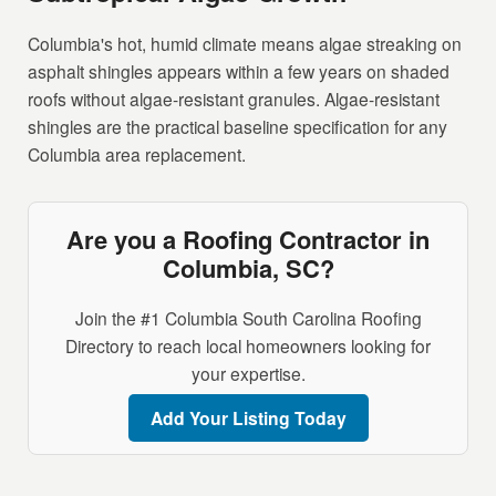
Columbia's hot, humid climate means algae streaking on
asphalt shingles appears within a few years on shaded
roofs without algae-resistant granules. Algae-resistant
shingles are the practical baseline specification for any
Columbia area replacement.
Are you a Roofing Contractor in
Columbia, SC?
Join the #1 Columbia South Carolina Roofing
Directory to reach local homeowners looking for
your expertise.
Add Your Listing Today