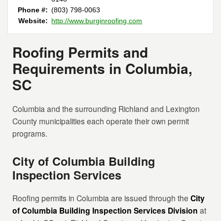
Phone #:
(803) 798-0063
Website:
http://www.burginroofing.com
Roofing Permits and
Requirements in Columbia,
SC
Columbia and the surrounding Richland and Lexington
County municipalities each operate their own permit
programs.
City of Columbia Building
Inspection Services
Roofing permits in Columbia are issued through the
City
of Columbia Building Inspection Services Division
at