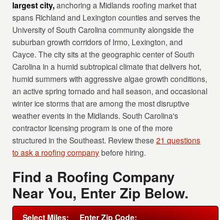
largest city,
anchoring a Midlands roofing market that
spans Richland and Lexington counties and serves the
University of South Carolina community alongside the
suburban growth corridors of Irmo, Lexington, and
Cayce. The city sits at the geographic center of South
Carolina in a humid subtropical climate that delivers hot,
humid summers with aggressive algae growth conditions,
an active spring tornado and hail season, and occasional
winter ice storms that are among the most disruptive
weather events in the Midlands. South Carolina's
contractor licensing program is one of the more
structured in the Southeast. Review these
21 questions
to ask a roofing company
before hiring.
Find a Roofing Company
Near You, Enter Zip Below.
Select Miles:
Enter Zip Code: