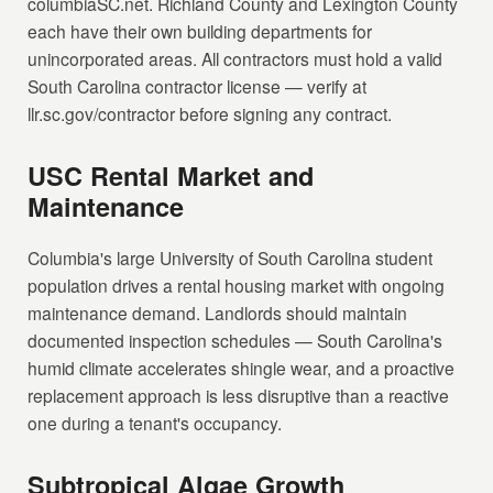
columbiaSC.net. Richland County and Lexington County
each have their own building departments for
unincorporated areas. All contractors must hold a valid
South Carolina contractor license — verify at
llr.sc.gov/contractor before signing any contract.
USC Rental Market and
Maintenance
Columbia's large University of South Carolina student
population drives a rental housing market with ongoing
maintenance demand. Landlords should maintain
documented inspection schedules — South Carolina's
humid climate accelerates shingle wear, and a proactive
replacement approach is less disruptive than a reactive
one during a tenant's occupancy.
Subtropical Algae Growth