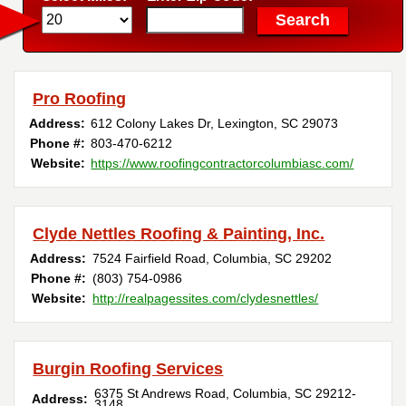
Pro Roofing
Address:
612 Colony Lakes Dr
,
Lexington
,
SC
29073
Phone #:
803-470-6212
Website:
https://www.roofingcontractorcolumbiasc.com/
Clyde Nettles Roofing & Painting, Inc.
Address:
7524 Fairfield Road
,
Columbia
,
SC
29202
Phone #:
(803) 754-0986
Website:
http://realpagessites.com/clydesnettles/
Burgin Roofing Services
6375 St Andrews Road
,
Columbia
,
SC
29212-
Address:
3148