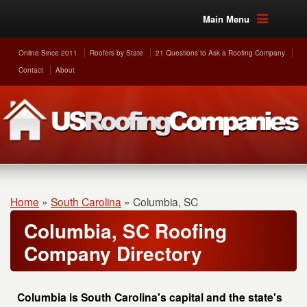
Main Menu
Online Since 2011
Roofers by State
21 Questions to Ask a Roofing Company
Contact
About
Home
»
South Carolina
»
Columbia, SC
Columbia, SC Roofing
Company Directory
Columbia is South Carolina's capital and the state's