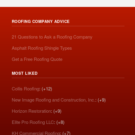
ROOFING COMPANY ADVICE
21 Questions to Ask a Roofing Company
Asphalt Roofing Shingle Types
Get a Free Roofing Quote
MOST LIKED
Collis Roofing
: (+12)
New Image Roofing and Construction, Inc.
: (+9)
Horizon Restoration
: (+9)
Elite Pro Roofing LLC
: (+8)
KH Commercial Roofing
: (+7)