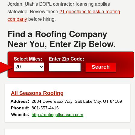
Jordan. Utah's DOPL contractor licensing applies
statewide. Review these
21 questions to ask a roofing
company
before hiring.
Find a Roofing Company
Near You, Enter Zip Below.
Select Miles:
Enter Zip Code:
All Seasons Roofing
Address:
2884 Devereaux Way
,
Salt Lake City
,
UT
84109
Phone #:
801-557-4416
Website:
http://roofingallseason.com