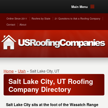
Main Menu
Online Since 2011
Roofers by State
21 Questions to Ask a Roofing Company
Contact
About
Home
»
Utah
»
Salt Lake City, UT
Salt Lake City, UT Roofing
Company Directory
Salt Lake City sits at the foot of the Wasatch Range