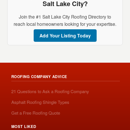
Salt Lake City?
Join the #1 Salt Lake City Roofing Directory to
reach local homeowners looking for your expertise.
Add Your Listing Today
ROOFING COMPANY ADVICE
21 Questions to Ask a Roofing Company
Asphalt Roofing Shingle Types
Get a Free Roofing Quote
MOST LIKED