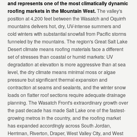
and represents one of the most climatically dynamic
roofing markets in the Mountain West.
The valley's
position at 4,200 feet between the Wasatch and Oquirrh
mountains delivers hot, dry, UV-intense summers and
cold winters with substantial snowfall from Pacific storms
funneled by the mountains. The region's Great Salt Lake
Desert climate means roofing materials face a different
set of stresses than coastal or humid markets: UV
degradation at elevation is more aggressive than at sea
level, the dry climate means minimal moss or algae
pressure but significant thermal expansion and
contraction at seams and sealants, and the winter snow
loads on flatter roof sections require adequate drainage
planning. The Wasatch Front's extraordinary growth over
the past decade has made Salt Lake one of the fastest-
growing metros in the country, and the roofing market
has expanded accordingly across South Jordan,
Herriman, Riverton, Draper, West Valley City, and West