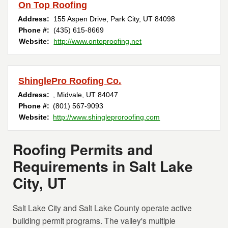
On Top Roofing
Address:
155 Aspen Drive
,
Park City
,
UT
84098
Phone #:
(435) 615-8669
Website:
http://www.ontoproofing.net
ShinglePro Roofing Co.
Address:
,
Midvale
,
UT
84047
Phone #:
(801) 567-9093
Website:
http://www.shingleproroofing.com
Roofing Permits and
Requirements in Salt Lake
City, UT
Salt Lake City and Salt Lake County operate active
building permit programs. The valley's multiple