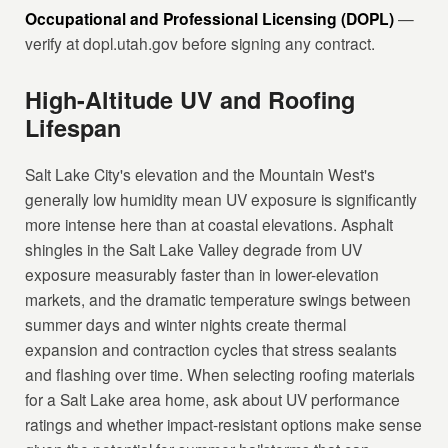
Occupational and Professional Licensing (DOPL)
—
verify at dopl.utah.gov before signing any contract.
High-Altitude UV and Roofing
Lifespan
Salt Lake City's elevation and the Mountain West's
generally low humidity mean UV exposure is significantly
more intense here than at coastal elevations. Asphalt
shingles in the Salt Lake Valley degrade from UV
exposure measurably faster than in lower-elevation
markets, and the dramatic temperature swings between
summer days and winter nights create thermal
expansion and contraction cycles that stress sealants
and flashing over time. When selecting roofing materials
for a Salt Lake area home, ask about UV performance
ratings and whether impact-resistant options make sense