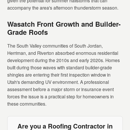
given the potential for summer hailstorms that can
accompany the area's afternoon thunderstorm season.
Wasatch Front Growth and Builder-
Grade Roofs
The South Valley communities of South Jordan,
Herriman, and Riverton absorbed enormous residential
development during the 2010s and early 2020s. Homes
built during those waves with standard builder-grade
shingles are entering their first inspection window in
Utah's demanding UV environment. A professional
assessment before a major storm or insurance event
forces the issue is a practical step for homeowners in
these communities.
Are you a Roofing Contractor in