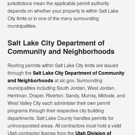
jurisdictions mean the applicable permit authority
depends on whether your property is within Salt Lake
City limits or in one of the many surrounding
municipalities.
Salt Lake City Department of
Community and Neighborhoods
Roofing permits within Salt Lake City limits are issued
through the
Salt Lake City Department of Community
and Neighborhoods
at slc.gov. Surrounding
municipalities including South Jordan, West Jordan,
Herriman, Draper, Riverton, Sandy, Murray, Midvale, and
West Valley City each administer their own permit
programs through their respective city building
departments. Salt Lake County handles permits for
unincorporated areas. All contractors must hold a valid
Utah contractor license from the
Utah Division of