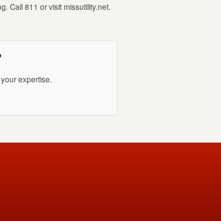
 Call 811 or visit missutility.net.
?
your expertise.