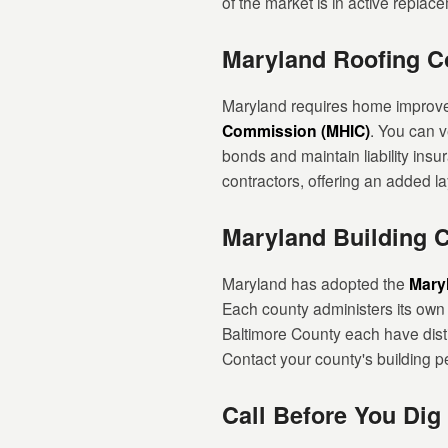
of the market is in active replace
Maryland Roofing Co
Maryland requires home improvem
Commission (MHIC)
. You can v
bonds and maintain liability ins
contractors, offering an added la
Maryland Building 
Maryland has adopted the
Mary
Each county administers its own
Baltimore County each have disti
Contact your county's building pe
Call Before You Dig