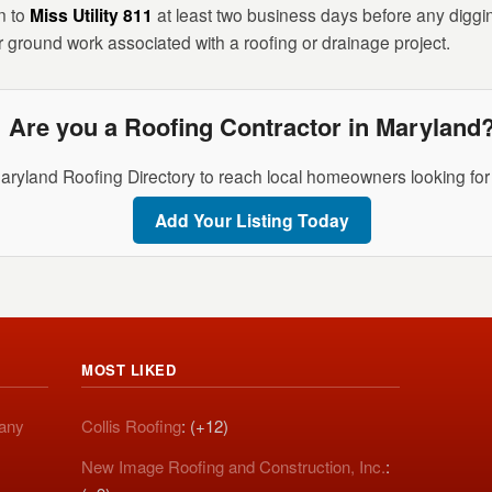
n to
Miss Utility 811
at least two business days before any digging.
r ground work associated with a roofing or drainage project.
Are you a Roofing Contractor in Maryland
aryland Roofing Directory to reach local homeowners looking for 
Add Your Listing Today
MOST LIKED
pany
Collis Roofing
: (+12)
New Image Roofing and Construction, Inc.
: