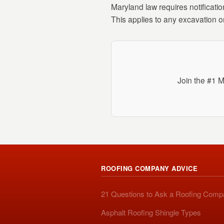
Maryland law requires notificatio
This applies to any excavation o
Join the #1 M
ROOFING COMPANY ADVICE
21 Questions to Ask a Roofing Com
Asphalt Roofing Shingle Types