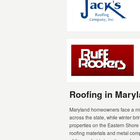
Roofing in Mar
Maryland homeowners face a mix
across the state, while winter b
properties on the Eastern Shore
roofing materials and metal comp