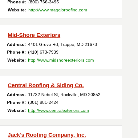
Phone #:
(800) 766-3495
Website:
http://www.maggioroofing.com
Mid-Shore Exteriors
Address:
4401 Grove Rd
,
Trappe
,
MD
21673
Phone #:
(410) 673-7939
Website:
http://www.midshoreexteriors.com
Central Roofing & Siding Co.
Address:
11732 Nebel St
,
Rockville
,
MD
20852
Phone #:
(301) 881-2424
Website:
http://www.centralexteriors.com
Jack’s Roofing Company, Inc.