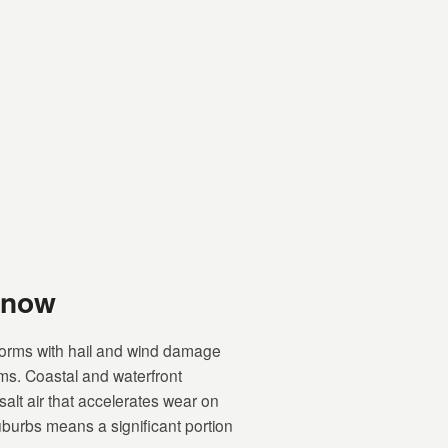
Know
orms with hail and wind damage
ems. Coastal and waterfront
lt air that accelerates wear on
uburbs means a significant portion