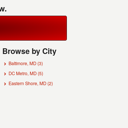
w.
Browse by City
Baltimore, MD
(3)
DC Metro, MD
(5)
Eastern Shore, MD
(2)