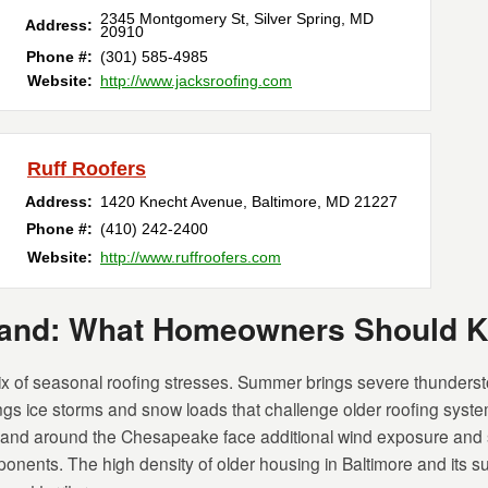
2345 Montgomery St
,
Silver Spring
,
MD
Address:
20910
Phone #:
(301) 585-4985
Website:
http://www.jacksroofing.com
Ruff Roofers
Address:
1420 Knecht Avenue
,
Baltimore
,
MD
21227
Phone #:
(410) 242-2400
Website:
http://www.ruffroofers.com
yland: What Homeowners Should 
 of seasonal roofing stresses. Summer brings severe thunderst
rings ice storms and snow loads that challenge older roofing syst
 and around the Chesapeake face additional wind exposure and sa
onents. The high density of older housing in Baltimore and its s