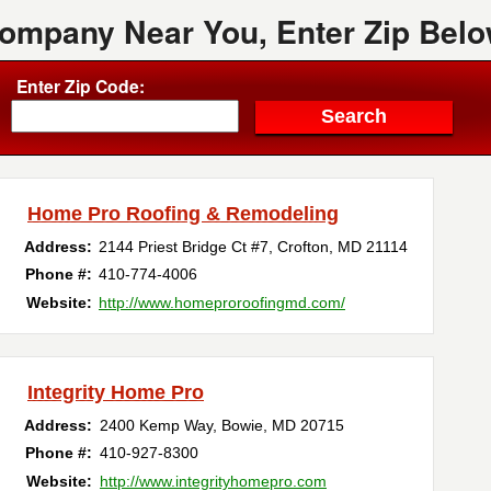
Company Near You, Enter Zip Belo
Enter Zip Code:
Home Pro Roofing & Remodeling
Address:
2144 Priest Bridge Ct #7
,
Crofton
,
MD
21114
Phone #:
410-774-4006
Website:
http://www.homeproroofingmd.com/
Integrity Home Pro
Address:
2400 Kemp Way
,
Bowie
,
MD
20715
Phone #:
410-927-8300
Website:
http://www.integrityhomepro.com