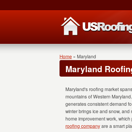
Home
»
Maryland
Maryland Roofin
Maryland's roofing market spans
mountains of Western Maryland.
generates consistent demand fo
winter brings ice and snow, and n
home improvement work, which p
roofing company
are a smart plac