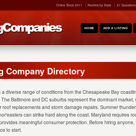
Online Since 2011
Roofers by State
21 Questions
HOME
ADD A LISTING
g Company Directory
 a diverse range of conditions from the Chesapeake Bay coastli
 The Baltimore and DC suburbs represent the dominant market, w
r roof replacements and storm damage repairs. Summer thunderst
or'easters can strike hard along the coast. Maryland requires roo
rovides meaningful consumer protection. Before hiring anyone,
e to start.