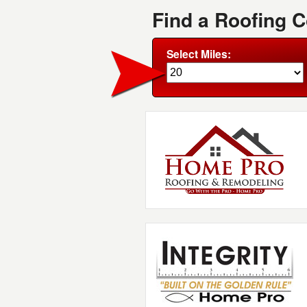
Find a Roofing 
Select Miles: