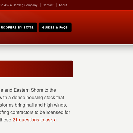
 to Ask a Roofing Company
Contact
About
ROOFERS BY STATE
GUIDES & FAQS
ne and Eastern Shore to the
ith a dense housing stock that
orms bring hail and high winds,
fing contractors to be licensed for
 these
21 questions to ask a