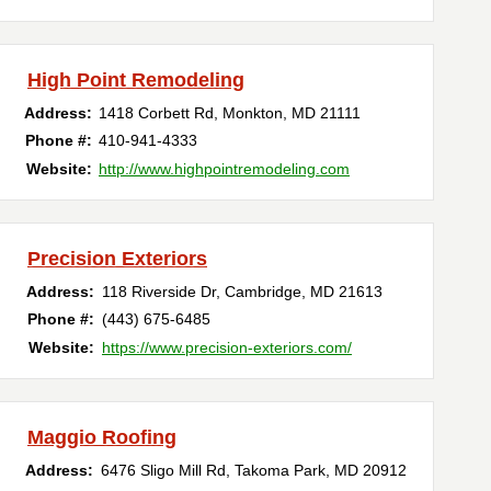
High Point Remodeling
Address:
1418 Corbett Rd
,
Monkton
,
MD
21111
Phone #:
410-941-4333
Website:
http://www.highpointremodeling.com
Precision Exteriors
Address:
118 Riverside Dr
,
Cambridge
,
MD
21613
Phone #:
(443) 675-6485
Website:
https://www.precision-exteriors.com/
Maggio Roofing
Address:
6476 Sligo Mill Rd
,
Takoma Park
,
MD
20912