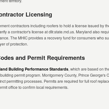
ment territory.
ntractor Licensing
ent contractors including roofers to hold a license issued by t
erify a contractor's license at dllr.state.md.us. Maryland also requ
urance. The MHIC provides a recovery fund for consumers who suf
yer of protection.
Codes and Permit Requirements
land Building Performance Standards
, which are based on th
 building permit program. Montgomery County, Prince George's Co
nct permitting processes. Permits are required for full roof repla
rmit office to confirm local requirements.