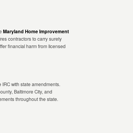
he
Maryland Home Improvement
ires contractors to carry surety
fer financial harm from licensed
e IRC with state amendments.
unty, Baltimore City, and
cements throughout the state.