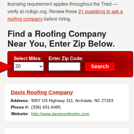
licensing requirement applies throughout the Triad —
verify at nclbgc.org. Review these
21 questions to ask a
roofing company
before hiring.
Find a Roofing Company
Near You, Enter Zip Below.
Select Miles:
Enter Zip Code:
Davis Roofing Company
Address:
9007 US Highway 311
,
Archdale
,
NC
27263
Phone #:
(336) 431-6485
Website:
http://www.davisroofinginc.com