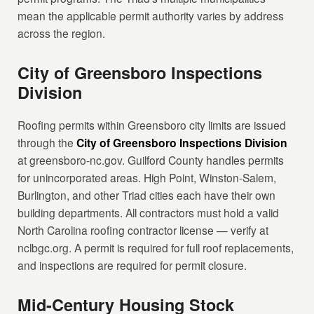
mean the applicable permit authority varies by address
across the region.
City of Greensboro Inspections
Division
Roofing permits within Greensboro city limits are issued
through the
City of Greensboro Inspections Division
at greensboro-nc.gov. Guilford County handles permits
for unincorporated areas. High Point, Winston-Salem,
Burlington, and other Triad cities each have their own
building departments. All contractors must hold a valid
North Carolina roofing contractor license — verify at
nclbgc.org. A permit is required for full roof replacements,
and inspections are required for permit closure.
Mid-Century Housing Stock