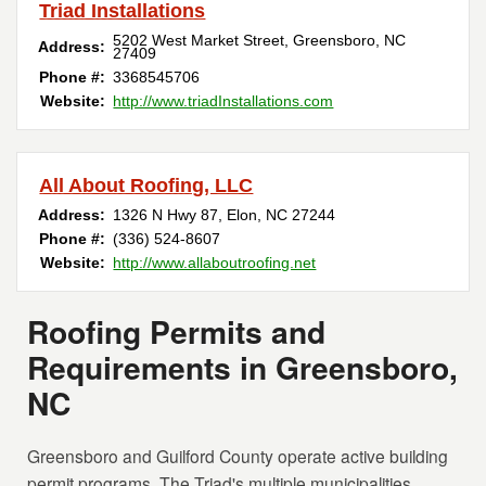
Triad Installations
5202 West Market Street
,
Greensboro
,
NC
Address:
27409
Phone #:
3368545706
Website:
http://www.triadInstallations.com
All About Roofing, LLC
Address:
1326 N Hwy 87
,
Elon
,
NC
27244
Phone #:
(336) 524-8607
Website:
http://www.allaboutroofing.net
Roofing Permits and
Requirements in Greensboro,
NC
Greensboro and Guilford County operate active building
permit programs. The Triad's multiple municipalities