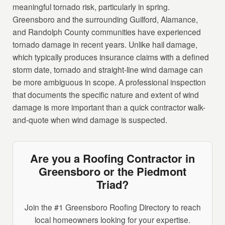
meaningful tornado risk, particularly in spring.
Greensboro and the surrounding Guilford, Alamance,
and Randolph County communities have experienced
tornado damage in recent years. Unlike hail damage,
which typically produces insurance claims with a defined
storm date, tornado and straight-line wind damage can
be more ambiguous in scope. A professional inspection
that documents the specific nature and extent of wind
damage is more important than a quick contractor walk-
and-quote when wind damage is suspected.
Are you a Roofing Contractor in
Greensboro or the Piedmont
Triad?
Join the #1 Greensboro Roofing Directory to reach
local homeowners looking for your expertise.