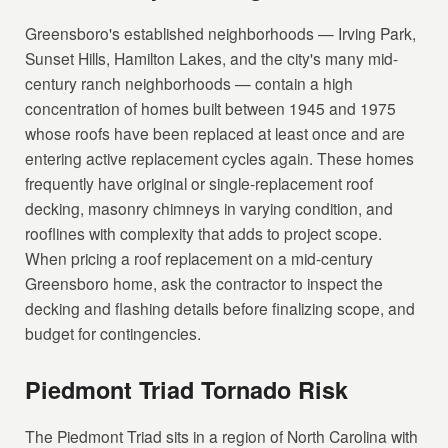
Greensboro's established neighborhoods — Irving Park,
Sunset Hills, Hamilton Lakes, and the city's many mid-
century ranch neighborhoods — contain a high
concentration of homes built between 1945 and 1975
whose roofs have been replaced at least once and are
entering active replacement cycles again. These homes
frequently have original or single-replacement roof
decking, masonry chimneys in varying condition, and
rooflines with complexity that adds to project scope.
When pricing a roof replacement on a mid-century
Greensboro home, ask the contractor to inspect the
decking and flashing details before finalizing scope, and
budget for contingencies.
Piedmont Triad Tornado Risk
The Piedmont Triad sits in a region of North Carolina with