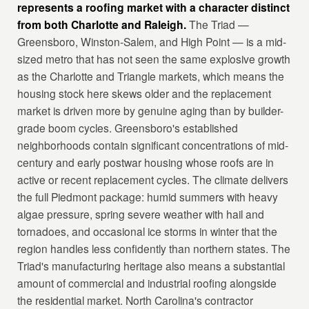
represents a roofing market with a character distinct
from both Charlotte and Raleigh.
The Triad —
Greensboro, Winston-Salem, and High Point — is a mid-
sized metro that has not seen the same explosive growth
as the Charlotte and Triangle markets, which means the
housing stock here skews older and the replacement
market is driven more by genuine aging than by builder-
grade boom cycles. Greensboro's established
neighborhoods contain significant concentrations of mid-
century and early postwar housing whose roofs are in
active or recent replacement cycles. The climate delivers
the full Piedmont package: humid summers with heavy
algae pressure, spring severe weather with hail and
tornadoes, and occasional ice storms in winter that the
region handles less confidently than northern states. The
Triad's manufacturing heritage also means a substantial
amount of commercial and industrial roofing alongside
the residential market. North Carolina's contractor