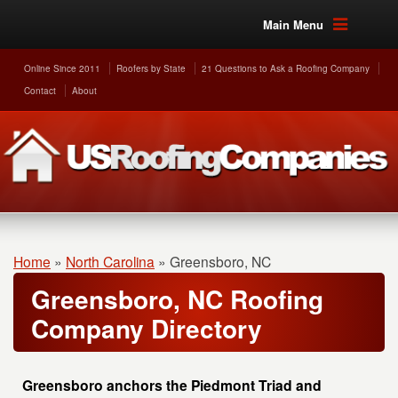
Main Menu
Online Since 2011
Roofers by State
21 Questions to Ask a Roofing Company
Contact
About
Home
»
North Carolina
»
Greensboro, NC
Greensboro, NC Roofing
Company Directory
Greensboro anchors the Piedmont Triad and