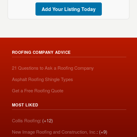
Add Your Listing Today
ROOFING COMPANY ADVICE
21 Questions to Ask a Roofing Company
Asphalt Roofing Shingle Types
Get a Free Roofing Quote
MOST LIKED
Collis Roofing
: (+12)
New Image Roofing and Construction, Inc.
: (+9)