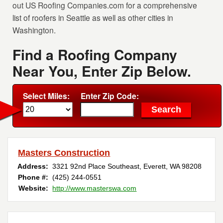
out US Roofing Companies.com for a comprehensive
list of roofers in Seattle as well as other cities in
Washington.
Find a Roofing Company
Near You, Enter Zip Below.
Select Miles:
Enter Zip Code:
Masters Construction
Address:
3321 92nd Place Southeast
,
Everett
,
WA
98208
Phone #:
(425) 244-0551
Website:
http://www.masterswa.com