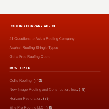
ROOFING COMPANY ADVICE
21 Questions to Ask a Roofing Company
Asphalt Roofing Shingle Types
Get a Free Roofing Quote
MOST LIKED
Collis Roofing
: (+12)
New Image Roofing and Construction, Inc.
: (+9)
Horizon Restoration
: (+9)
Elite Pro Roofing LLC
: (+8)