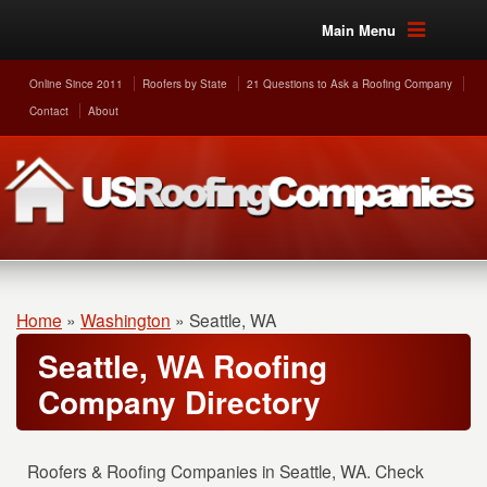
Main Menu
Online Since 2011
Roofers by State
21 Questions to Ask a Roofing Company
Contact
About
Home
»
Washington
»
Seattle, WA
Seattle, WA Roofing
Company Directory
Roofers & Roofing Companies in Seattle, WA. Check