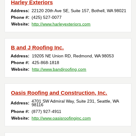
Harley Exteriors
Address:
22120 20th Ave SE, Suite 157
,
Bothell
,
WA
98021
Phone #:
(425) 527-0077
Website:
http://www.harleyexteriors.com
B and J Roofing Inc.
Address:
19205 NE Union RD
,
Redmond
,
WA
98053
Phone #:
425-868-1818
Website:
http://www.bandjroofing.com
Oasis Roofing and Construction, Inc.
4701 SW Admiral Way, Suite 231
,
Seattle
,
WA
Address:
98116
Phone #:
(877) 927-4911
Website:
http://www.oasisroofinginc.com