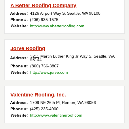
A Better Roofing Company
Address:
4126 Airport Way S
,
Seattle
,
WA
98108
Phone #:
(206) 935-1575
Website:
http://www.abetterroofing.com
Jorve Roofing
3211 Martin Luther King Jr Way S
,
Seattle
,
WA
Address:
98144
Phone #:
(800) 766-3867
Website:
http://www.jorve.com
Valentine Roofing, Inc.
Address:
1709 NE 26th Pl
,
Renton
,
WA
98056
Phone #:
(425) 235-4900
Website:
http://www.valentineroof.com