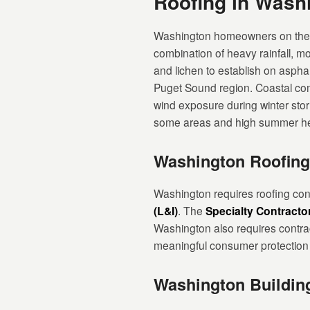
Roofing in Was
Washington homeowners on the we
combination of heavy rainfall, m
and lichen to establish on asphal
Puget Sound region. Coastal com
wind exposure during winter sto
some areas and high summer he
Washington Roofing
Washington requires roofing cont
(L&I)
. The
Specialty Contracto
Washington also requires contra
meaningful consumer protection a
Washington Buildin