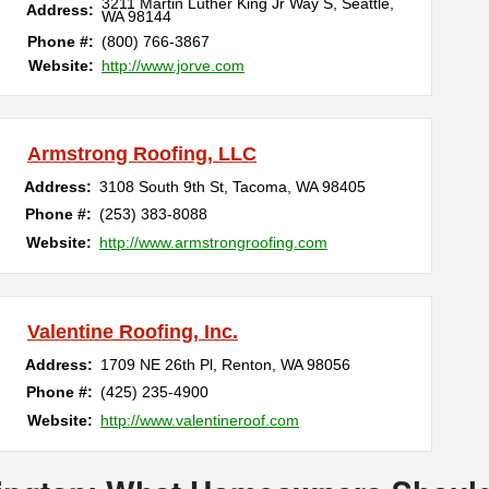
3211 Martin Luther King Jr Way S
,
Seattle
,
Address:
WA
98144
Phone #:
(800) 766-3867
Website:
http://www.jorve.com
Armstrong Roofing, LLC
Address:
3108 South 9th St
,
Tacoma
,
WA
98405
Phone #:
(253) 383-8088
Website:
http://www.armstrongroofing.com
Valentine Roofing, Inc.
Address:
1709 NE 26th Pl
,
Renton
,
WA
98056
Phone #:
(425) 235-4900
Website:
http://www.valentineroof.com