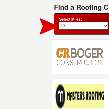
Find a Roofing 
Select Miles: