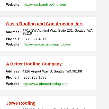
Website:
http://www.bandjroofing.com
Oasis Roofing and Construction, Inc.
4701 SW Admiral Way, Suite 231
,
Seattle
,
WA
Address:
98116
Phone #:
(877) 927-4911
Website:
http://www.oasisroofinginc.com
A Better Roofing Company
Address:
4126 Airport Way S
,
Seattle
,
WA
98108
Phone #:
(206) 935-1575
Website:
http://www.abetterroofing.com
Jorve Roofing