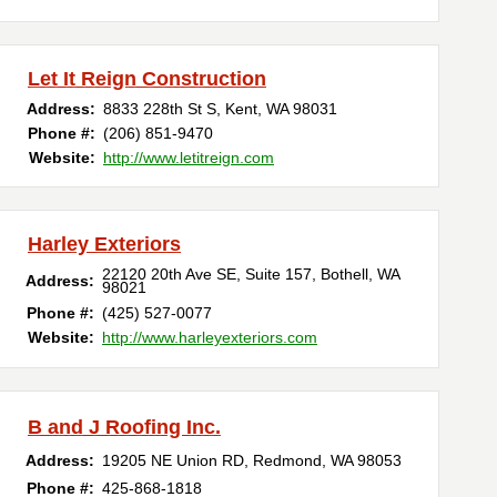
Let It Reign Construction
Address:
8833 228th St S
,
Kent
,
WA
98031
Phone #:
(206) 851-9470
Website:
http://www.letitreign.com
Harley Exteriors
22120 20th Ave SE, Suite 157
,
Bothell
,
WA
Address:
98021
Phone #:
(425) 527-0077
Website:
http://www.harleyexteriors.com
B and J Roofing Inc.
Address:
19205 NE Union RD
,
Redmond
,
WA
98053
Phone #:
425-868-1818