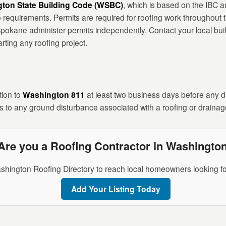
ton State Building Code (WSBC)
, which is based on the IBC 
 requirements. Permits are required for roofing work throughout th
pokane administer permits independently. Contact your local bui
rting any roofing project.
tion to
Washington 811
at least two business days before any dig
 to any ground disturbance associated with a roofing or drainag
Are you a Roofing Contractor in Washingto
shington Roofing Directory to reach local homeowners looking fo
Add Your Listing Today