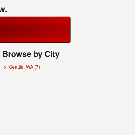
w.
Browse by City
Seattle, WA
(7)