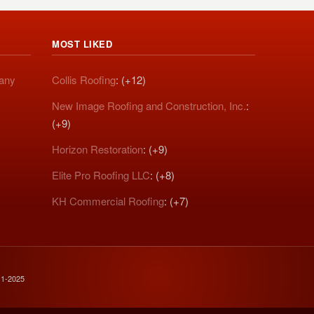
MOST LIKED
pany
Collis Roofing
: (+12)
New Image Roofing and Construction, Inc.
:
(+9)
Horizon Restoration
: (+9)
Elite Pro Roofing LLC
: (+8)
KH Commercial Roofing
: (+7)
11-2025