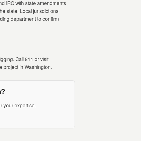
and IRC with state amendments
e state. Local jurisdictions
lding department to confirm
ging. Call 811 or visit
e project in Washington.
n?
r your expertise.