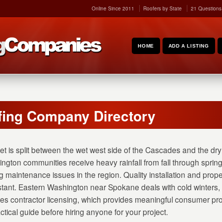
Online Since 2011
Roofers by State
21 Questions
HOME
ADD A LISTING
ing Company Directory
t is split between the wet west side of the Cascades and the dry 
ngton communities receive heavy rainfall from fall through spri
 maintenance issues in the region. Quality installation and proper
stant. Eastern Washington near Spokane deals with cold winters
s contractor licensing, which provides meaningful consumer pr
ctical guide before hiring anyone for your project.