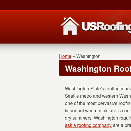
Home
»
Washington
Washington Roof
Washington State's roofing marke
Seattle metro and western Washi
one of the most pervasive roofing
important where moisture is con
dry summers. Washington require
ask a roofing company
are a pra