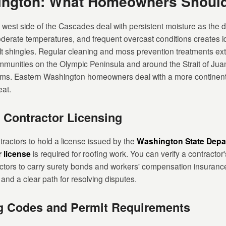
hington: What Homeowners Shoul
st side of the Cascades deal with persistent moisture as the d
oderate temperatures, and frequent overcast conditions creates id
t shingles. Regular cleaning and moss prevention treatments extend
munities on the Olympic Peninsula and around the Strait of Juan
rms. Eastern Washington homeowners deal with a more continenta
at.
 Contractor Licensing
ractors to hold a license issued by the
Washington State Depar
r license
is required for roofing work. You can verify a contractor'
ctors to carry surety bonds and workers' compensation insuranc
nd a clear path for resolving disputes.
g Codes and Permit Requirements