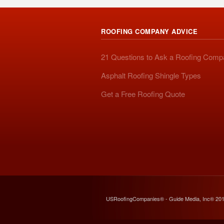
ROOFING COMPANY ADVICE
21 Questions to Ask a Roofing Com
Asphalt Roofing Shingle Types
Get a Free Roofing Quote
USRoofingCompanies® - Guide Media, Inc® 20