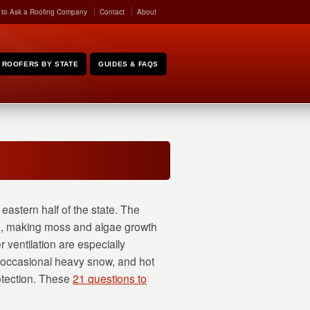
 to Ask a Roofing Company
Contact
About
ROOFERS BY STATE
GUIDES & FAQS
eastern half of the state. The
ng, making moss and algae growth
 ventilation are especially
, occasional heavy snow, and hot
otection. These
21 questions to