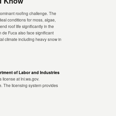
d Know
ominant roofing challenge. The
eal conditions for moss, algae,
 roof life significantly in the
 de Fuca also face significant
l climate including heavy snow in
tment of Labor and Industries
s license at lni.wa.gov.
e. The licensing system provides