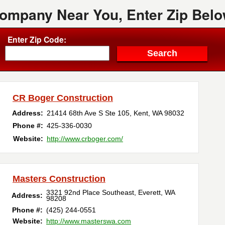
Company Near You, Enter Zip Belo
Enter Zip Code:
CR Boger Construction
Address:
21414 68th Ave S Ste 105
,
Kent
,
WA
98032
Phone #:
425-336-0030
Website:
http://www.crboger.com/
Masters Construction
3321 92nd Place Southeast
,
Everett
,
WA
Address:
98208
Phone #:
(425) 244-0551
Website:
http://www.masterswa.com