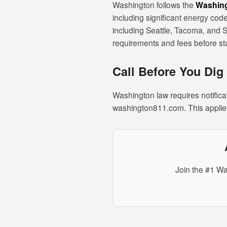
Washington follows the
Washing
including significant energy code
including Seattle, Tacoma, and S
requirements and fees before sta
Call Before You Dig
Washington law requires notifica
washington811.com. This applies
Join the #1 Wa