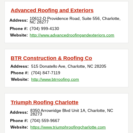
Advanced Roofing and Exteriors
10612-D Providence Road, Suite 556
,
Charlotte
,
Address:
NC
28277
Phone #:
(704) 999-4130
Website:
http://www.advancedroofingandexteriors.com
BTR Construction & Roofing Co
Address:
515 Donatello Ave
,
Charlotte
,
NC
28205
Phone #:
(704) 847-7119
Website:
http://www.btrroofing.com
Triumph Roofing Charlotte
8350 Arrowridge Blvd Unit 1A
,
Charlotte
,
NC
Address:
28273
Phone #:
(704) 559-9667
Website:
https://www.triumphroofingcharlotte.com