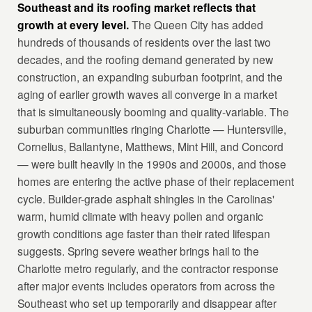
Southeast and its roofing market reflects that
growth at every level.
The Queen City has added
hundreds of thousands of residents over the last two
decades, and the roofing demand generated by new
construction, an expanding suburban footprint, and the
aging of earlier growth waves all converge in a market
that is simultaneously booming and quality-variable. The
suburban communities ringing Charlotte — Huntersville,
Cornelius, Ballantyne, Matthews, Mint Hill, and Concord
— were built heavily in the 1990s and 2000s, and those
homes are entering the active phase of their replacement
cycle. Builder-grade asphalt shingles in the Carolinas'
warm, humid climate with heavy pollen and organic
growth conditions age faster than their rated lifespan
suggests. Spring severe weather brings hail to the
Charlotte metro regularly, and the contractor response
after major events includes operators from across the
Southeast who set up temporarily and disappear after