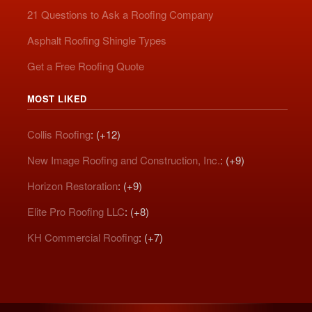
21 Questions to Ask a Roofing Company
Asphalt Roofing Shingle Types
Get a Free Roofing Quote
MOST LIKED
Collis Roofing
: (+12)
New Image Roofing and Construction, Inc.
: (+9)
Horizon Restoration
: (+9)
Elite Pro Roofing LLC
: (+8)
KH Commercial Roofing
: (+7)