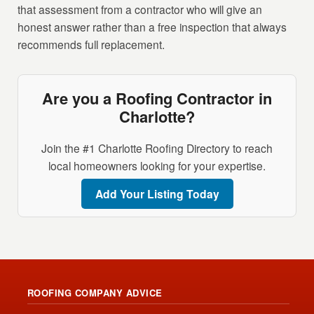
that assessment from a contractor who will give an
honest answer rather than a free inspection that always
recommends full replacement.
Are you a Roofing Contractor in
Charlotte?
Join the #1 Charlotte Roofing Directory to reach
local homeowners looking for your expertise.
Add Your Listing Today
ROOFING COMPANY ADVICE