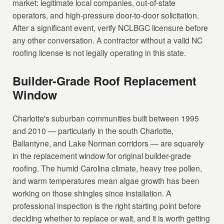
market: legitimate local companies, out-of-state
operators, and high-pressure door-to-door solicitation.
After a significant event, verify NCLBGC licensure before
any other conversation. A contractor without a valid NC
roofing license is not legally operating in this state.
Builder-Grade Roof Replacement
Window
Charlotte's suburban communities built between 1995
and 2010 — particularly in the south Charlotte,
Ballantyne, and Lake Norman corridors — are squarely
in the replacement window for original builder-grade
roofing. The humid Carolina climate, heavy tree pollen,
and warm temperatures mean algae growth has been
working on those shingles since installation. A
professional inspection is the right starting point before
deciding whether to replace or wait, and it is worth getting