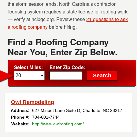
the storm season ends. North Carolina's contractor
licensing system requires a state license for roofing work
— verify at nclbgc.org. Review these
21 questions to ask
a roofing company
before hiring.
Find a Roofing Company
Near You, Enter Zip Below.
Select Miles:
Enter Zip Code:
Owl Remodeling
Address:
627 Minuet Lane Suite D
,
Charlotte
,
NC
28217
Phone #:
704-601-7744
Website:
http://www.owlroofing.com/