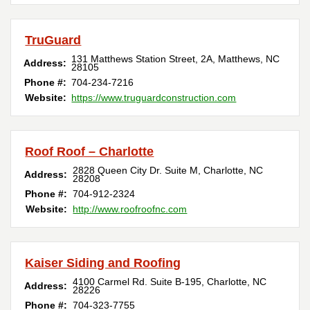
TruGuard
131 Matthews Station Street, 2A
,
Matthews
,
NC
Address:
28105
Phone #:
704-234-7216
Website:
https://www.truguardconstruction.com
Roof Roof – Charlotte
2828 Queen City Dr. Suite M
,
Charlotte
,
NC
Address:
28208
Phone #:
704-912-2324
Website:
http://www.roofroofnc.com
Kaiser Siding and Roofing
4100 Carmel Rd. Suite B-195
,
Charlotte
,
NC
Address:
28226
Phone #:
704-323-7755