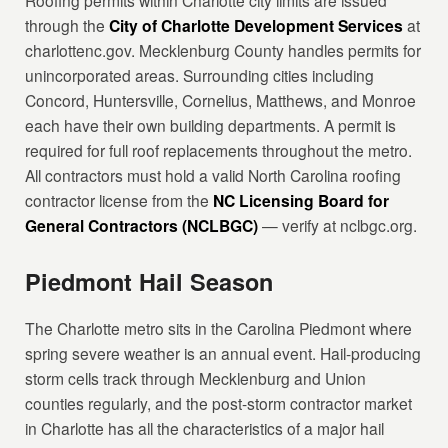
Roofing permits within Charlotte city limits are issued
through the
City of Charlotte Development Services
at
charlottenc.gov. Mecklenburg County handles permits for
unincorporated areas. Surrounding cities including
Concord, Huntersville, Cornelius, Matthews, and Monroe
each have their own building departments. A permit is
required for full roof replacements throughout the metro.
All contractors must hold a valid North Carolina roofing
contractor license from the
NC Licensing Board for
General Contractors (NCLBGC)
— verify at nclbgc.org.
Piedmont Hail Season
The Charlotte metro sits in the Carolina Piedmont where
spring severe weather is an annual event. Hail-producing
storm cells track through Mecklenburg and Union
counties regularly, and the post-storm contractor market
in Charlotte has all the characteristics of a major hail