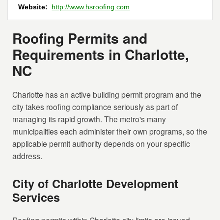
Website:
http://www.hsroofing.com
Roofing Permits and
Requirements in Charlotte,
NC
Charlotte has an active building permit program and the
city takes roofing compliance seriously as part of
managing its rapid growth. The metro's many
municipalities each administer their own programs, so the
applicable permit authority depends on your specific
address.
City of Charlotte Development
Services