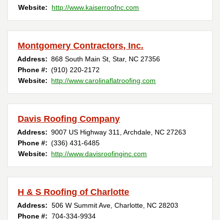
Website:
http://www.kaiserroofnc.com
Montgomery Contractors, Inc.
Address:
868 South Main St
,
Star
,
NC
27356
Phone #:
(910) 220-2172
Website:
http://www.carolinaflatroofing.com
Davis Roofing Company
Address:
9007 US Highway 311
,
Archdale
,
NC
27263
Phone #:
(336) 431-6485
Website:
http://www.davisroofinginc.com
H & S Roofing of Charlotte
Address:
506 W Summit Ave
,
Charlotte
,
NC
28203
Phone #:
704-334-9934