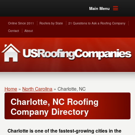
Main Menu
Online Since 2011
Roofers by State
21 Questions to Ask a Roofing Company
Contact
About
Home
»
North Carolina
»
Charlotte, NC
Charlotte, NC Roofing
Company Directory
Charlotte is one of the fastest-growing cities in the